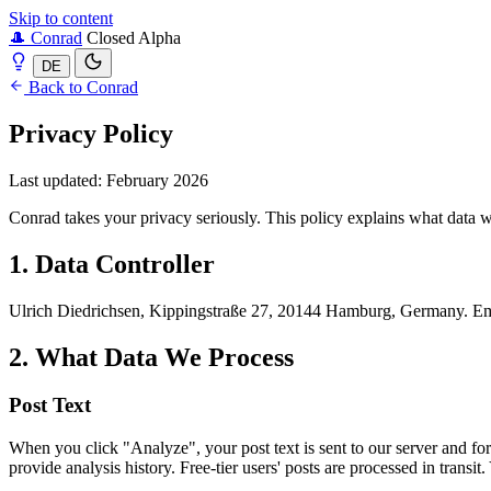
Skip to content
🎩
Conrad
Closed Alpha
DE
Back to Conrad
Privacy Policy
Last updated: February 2026
Conrad takes your privacy seriously. This policy explains what data w
1. Data Controller
Ulrich Diedrichsen, Kippingstraße 27, 20144 Hamburg, Germany. E
2. What Data We Process
Post Text
When you click "Analyze", your post text is sent to our server and forw
provide analysis history. Free-tier users' posts are processed in transit