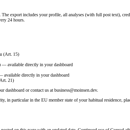
he export includes your profile, all analyses (with full post text), credi
ery 24 hours.
 (Art. 15)
) — available directly in your dashboard
 available directly in your dashboard
Art. 21)
your dashboard or contact us at
business@moinsen.dev
.
ity, in particular in the EU member state of your habitual residence, p
 posted on this page with an updated date. Continued use of Conrad aft