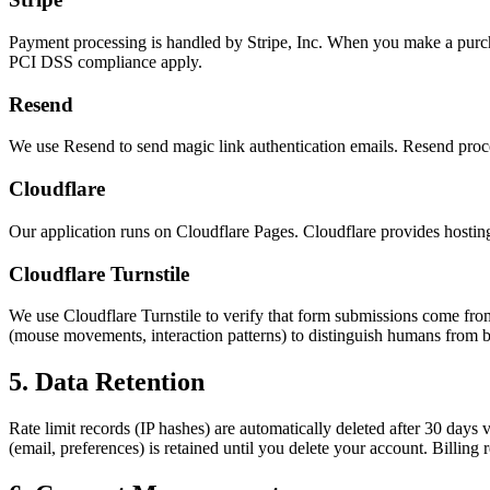
Payment processing is handled by Stripe, Inc. When you make a purchas
PCI DSS compliance apply.
Resend
We use Resend to send magic link authentication emails. Resend proces
Cloudflare
Our application runs on Cloudflare Pages. Cloudflare provides hostin
Cloudflare Turnstile
We use Cloudflare Turnstile to verify that form submissions come fr
(mouse movements, interaction patterns) to distinguish humans from bot
5. Data Retention
Rate limit records (IP hashes) are automatically deleted after 30 days
(email, preferences) is retained until you delete your account. Billi