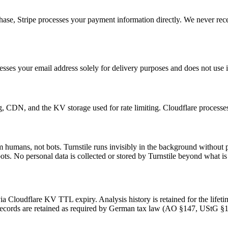
e, Stripe processes your payment information directly. We never receive 
ses your email address solely for delivery purposes and does not use i
g, CDN, and the KV storage used for rate limiting. Cloudflare processe
om humans, not bots. Turnstile runs invisibly in the background witho
s. No personal data is collected or stored by Turnstile beyond what is n
 via Cloudflare KV TTL expiry. Analysis history is retained for the life
ng records are retained as required by German tax law (AO §147, UStG §1