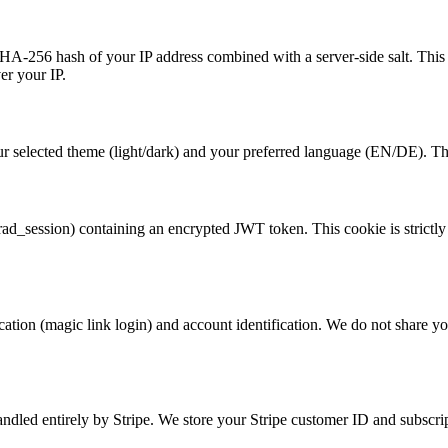
a SHA-256 hash of your IP address combined with a server-side salt. Th
er your IP.
 selected theme (light/dark) and your preferred language (EN/DE). This
_session) containing an encrypted JWT token. This cookie is strictly ne
tion (magic link login) and account identification. We do not share your
andled entirely by Stripe. We store your Stripe customer ID and subscri