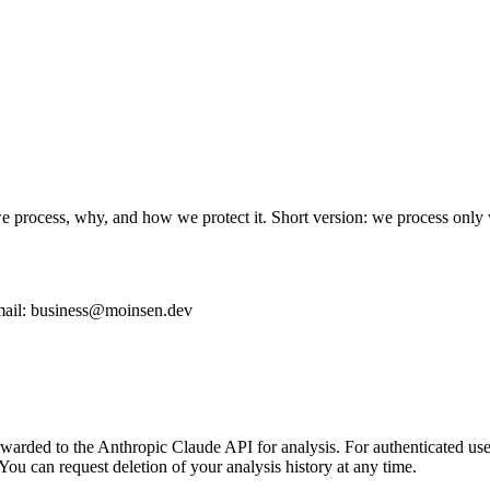
e process, why, and how we protect it. Short version: we process only 
mail:
business@moinsen.dev
arded to the Anthropic Claude API for analysis. For authenticated users,
. You can request deletion of your analysis history at any time.