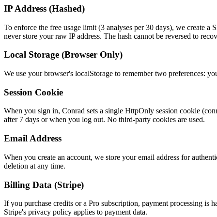
IP Address (Hashed)
To enforce the free usage limit (3 analyses per 30 days), we create 
never store your raw IP address. The hash cannot be reversed to recov
Local Storage (Browser Only)
We use your browser's localStorage to remember two preferences: your
Session Cookie
When you sign in, Conrad sets a single HttpOnly session cookie (conrad
after 7 days or when you log out. No third-party cookies are used.
Email Address
When you create an account, we store your email address for authentica
deletion at any time.
Billing Data (Stripe)
If you purchase credits or a Pro subscription, payment processing is h
Stripe's privacy policy applies to payment data.