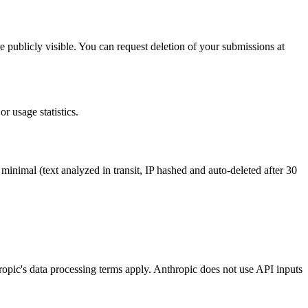
e publicly visible. You can request deletion of your submissions at
r usage statistics.
 minimal (text analyzed in transit, IP hashed and auto-deleted after 30
ropic's data processing terms apply. Anthropic does not use API inputs