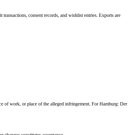
t transactions, consent records, and wishlist entries. Exports are
lace of work, or place of the alleged infringement. For Hamburg: Der
er changes constitutes acceptance.