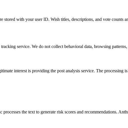
 stored with your user ID. Wish titles, descriptions, and vote counts ar
racking service. We do not collect behavioral data, browsing patterns, o
timate interest is providing the post analysis service. The processing is
pic processes the text to generate risk scores and recommendations. Anth