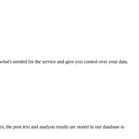
what's needed for the service and give you control over your data.
 the post text and analysis results are stored in our database to