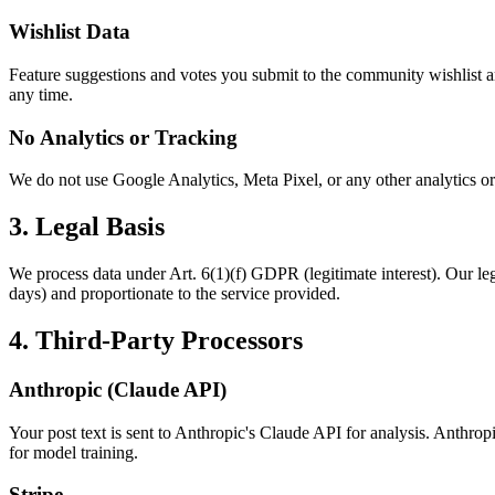
Wishlist Data
Feature suggestions and votes you submit to the community wishlist are
any time.
No Analytics or Tracking
We do not use Google Analytics, Meta Pixel, or any other analytics or t
3. Legal Basis
We process data under Art. 6(1)(f) GDPR (legitimate interest). Our legi
days) and proportionate to the service provided.
4. Third-Party Processors
Anthropic (Claude API)
Your post text is sent to Anthropic's Claude API for analysis. Anthro
for model training.
Stripe