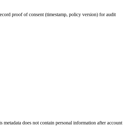
ecord proof of consent (timestamp, policy version) for audit
is metadata does not contain personal information after account