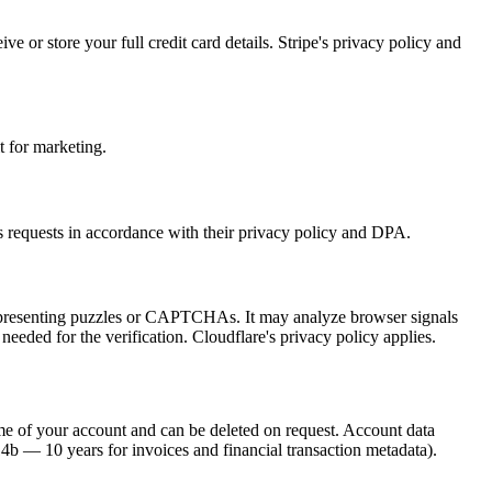
or store your full credit card details. Stripe's privacy policy and
t for marketing.
s requests in accordance with their privacy policy and DPA.
ut presenting puzzles or CAPTCHAs. It may analyze browser signals
eeded for the verification. Cloudflare's privacy policy applies.
time of your account and can be deleted on request. Account data
4b — 10 years for invoices and financial transaction metadata).