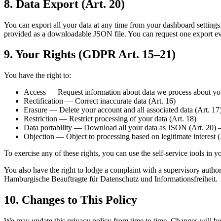
8. Data Export (Art. 20)
You can export all your data at any time from your dashboard settings. T
provided as a downloadable JSON file. You can request one export ev
9. Your Rights (GDPR Art. 15–21)
You have the right to:
Access — Request information about data we process about you
Rectification — Correct inaccurate data (Art. 16)
Erasure — Delete your account and all associated data (Art. 17
Restriction — Restrict processing of your data (Art. 18)
Data portability — Download all your data as JSON (Art. 20) —
Objection — Object to processing based on legitimate interest (
To exercise any of these rights, you can use the self-service tools in 
You also have the right to lodge a complaint with a supervisory author
Hamburgische Beauftragte für Datenschutz und Informationsfreiheit.
10. Changes to This Policy
We may update this privacy policy from time to time. Changes will be