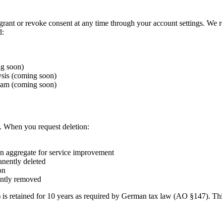
 grant or revoke consent at any time through your account settings. We r
d:
g soon)
ysis (coming soon)
team (coming soon)
. When you request deletion:
in aggregate for service improvement
anently deleted
on
ently removed
) is retained for 10 years as required by German tax law (AO §147). Th