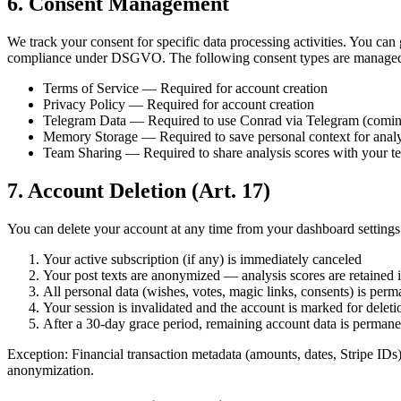
6. Consent Management
We track your consent for specific data processing activities. You can
compliance under DSGVO. The following consent types are manage
Terms of Service — Required for account creation
Privacy Policy — Required for account creation
Telegram Data — Required to use Conrad via Telegram (comin
Memory Storage — Required to save personal context for anal
Team Sharing — Required to share analysis scores with your 
7. Account Deletion (Art. 17)
You can delete your account at any time from your dashboard settings
Your active subscription (if any) is immediately canceled
Your post texts are anonymized — analysis scores are retained 
All personal data (wishes, votes, magic links, consents) is perm
Your session is invalidated and the account is marked for deleti
After a 30-day grace period, remaining account data is perman
Exception: Financial transaction metadata (amounts, dates, Stripe IDs
anonymization.